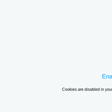
Ena
Cookies are disabled in your